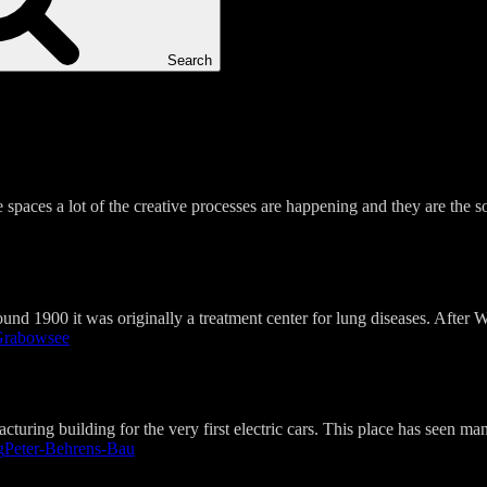
Search
 spaces a lot of the creative processes are happening and they are the 
nd 1900 it was originally a treatment center for lung diseases. After Wo
rabowsee​
turing building for the very first electric cars. This place has seen ma
g
Peter-Behrens-Bau​