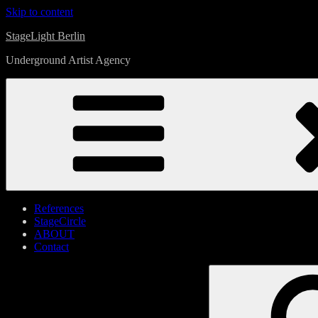
Skip to content
StageLight Berlin
Underground Artist Agency
References
StageCircle
ABOUT
Contact