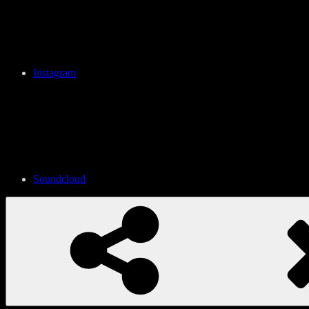
Instagram
Soundcloud