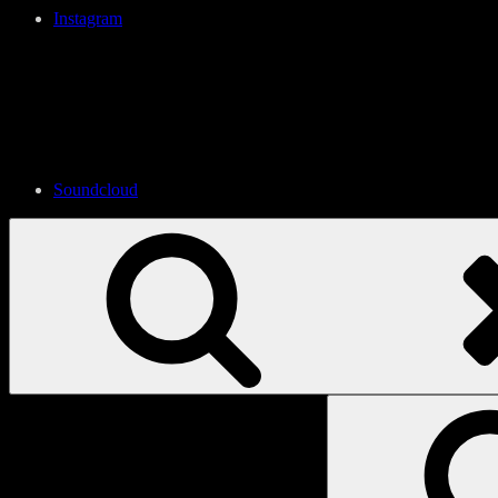
Instagram
Soundcloud