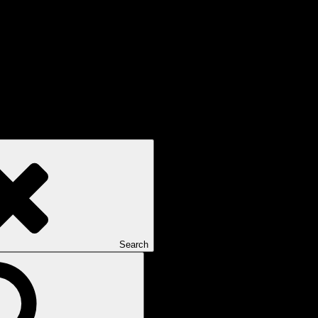
Search