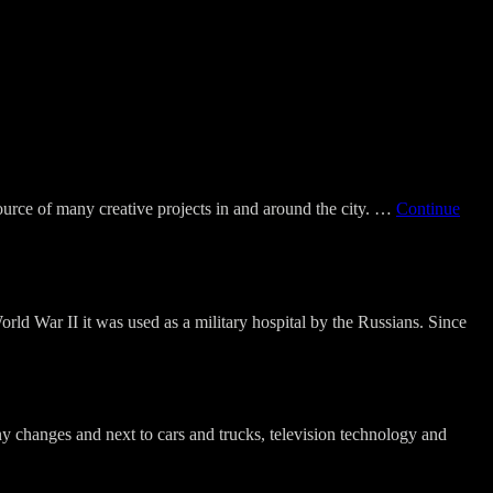
source of many creative projects in and around the city. …
Continue
rld War II it was used as a military hospital by the Russians. Since
ny changes and next to cars and trucks, television technology and