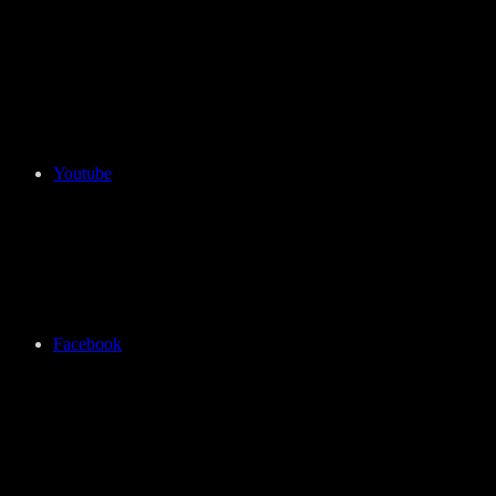
Youtube
Facebook