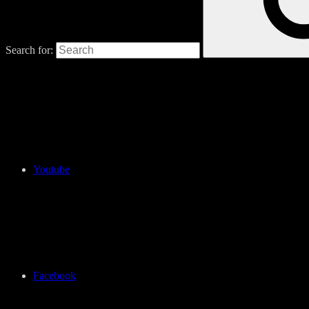
Search for:
Youtube
Facebook