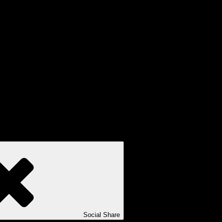
Social Share