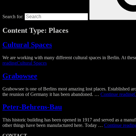
Search for:
Content Type:
Places
Cultural Spaces
We are working with many different cultural spaces in Berlin. At these
reading
Cultural Spaces
Grabowsee​
Grabowsee is one of Berlins most amazing lost places. Established arou
the reunion of Germany it has been abandoned. …
Continue reading
G
Peter-Behrens-Bau​
This historic building has been opened in 1917 and served as a manufac
other things have been manufactured here. Today …
Continue readin
CONTACT