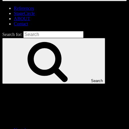
References
StageCircle
ABOUT
Contact
Search for:
Search