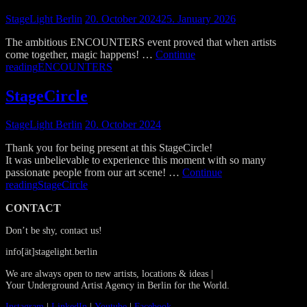
StageLight Berlin
20. October 2024
25. January 2026
The ambitious ENCOUNTERS event proved that when artists
come together, magic happens! …
Continue
reading
ENCOUNTERS
StageCircle
StageLight Berlin
20. October 2024
Thank you for being present at this StageCircle!
It was unbelievable to experience this moment with so many
passionate people from our art scene! …
Continue
reading
StageCircle
CONTACT
Don’t be shy, contact us!
info[ät]stagelight.berlin
We are always open to new artists, locations & ideas |
Your Underground Artist Agency in Berlin for the World.
Instagram
|
LinkedIn
|
Youtube
|
Facebook