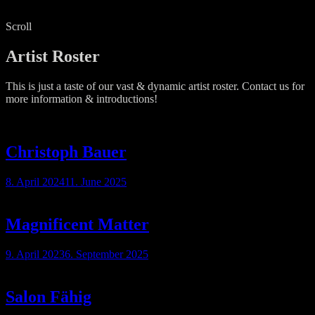
Scroll
Artist Roster
This is just a taste of our vast & dynamic artist roster. Contact us for
more information & introductions!
Christoph Bauer
8. April 2024
11. June 2025
Magnificent Matter
9. April 2023
6. September 2025
Salon Fähig