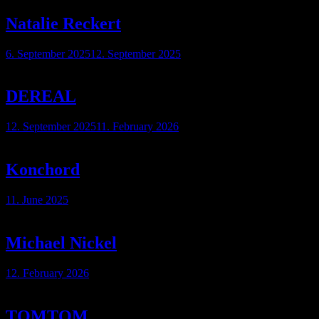
Natalie Reckert
6. September 2025
12. September 2025
DEREAL
12. September 2025
11. February 2026
Konchord
11. June 2025
Michael Nickel
12. February 2026
TOMTOM