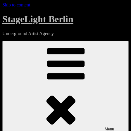
Skip to content
StageLight Berlin
Underground Artist Agency
Menu