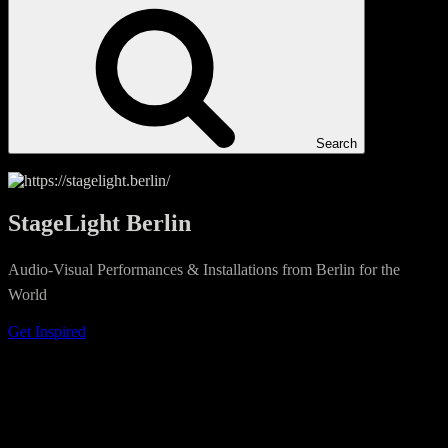
Search
StageLight Berlin
Audio-Visual Performances & Installations from Berlin for the
World
Get Inspired