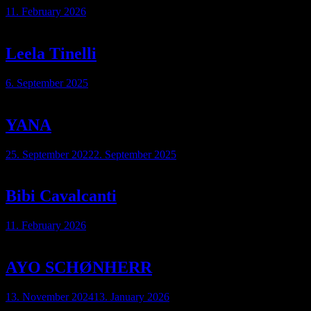
11. February 2026
Leela Tinelli
6. September 2025
YANA
25. September 2022
2. September 2025
Bibi Cavalcanti
11. February 2026
AYO SCHØNHERR
13. November 2024
13. January 2026