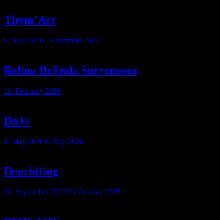
Thym’Art
6. July 2021
1. September 2024
Belina Belinda Soerensson
11. February 2026
DaJo
4. May 2026
4. May 2026
Deorbiting
28. September 2022
28. October 2025