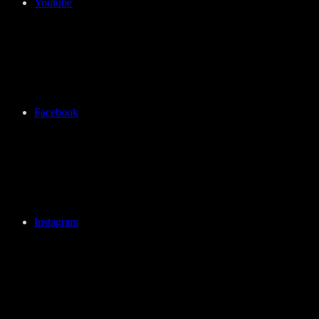
Youtube
Facebook
Instagram