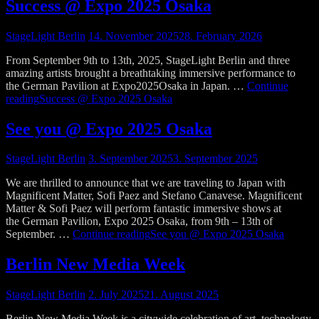
Success @ Expo 2025 Osaka
StageLight Berlin
14. November 2025
28. February 2026
From September 9th to 13th, 2025, StageLight Berlin and three
amazing artists brought a breathtaking immersive performance to
the German Pavilion at Expo2025Osaka in Japan. …
Continue
reading
Success @ Expo 2025 Osaka
See you @ Expo 2025 Osaka
StageLight Berlin
3. September 2025
3. September 2025
We are thrilled to announce that we are traveling to Japan with
Magnificent Matter, Sofi Paez and Stefano Canavese. Magnificent
Matter & Sofi Paez will perform fantastic immersive shows at
the German Pavilion, Expo 2025 Osaka, from 9th – 13th of
September. …
Continue reading
See you @ Expo 2025 Osaka
Berlin New Media Week
StageLight Berlin
2. July 2025
21. August 2025
Berlin New Media Week is a citywide celebration of art, technology