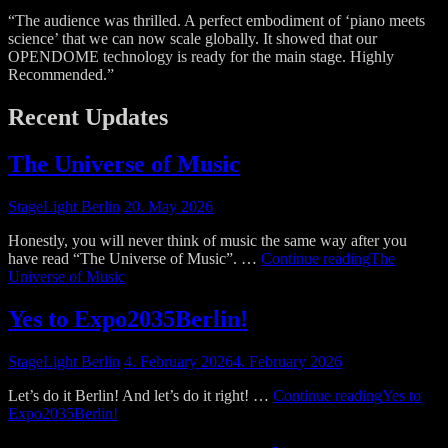
“The audience was thrilled. A perfect embodiment of ‘piano meets
science’ that we can now scale globally. It showed that our
OPENDOME technology is ready for the main stage. Highly
Recommended.”
Recent Updates
The Universe of Music
StageLight Berlin
20. May 2026
Honestly, you will never think of music the same way after you
have read “The Universe of Music”. …
Continue reading
The
Universe of Music
Yes to Expo2035Berlin!
StageLight Berlin
4. February 2026
4. February 2026
Let’s do it Berlin! And let’s do it right! …
Continue reading
Yes to
Expo2035Berlin!