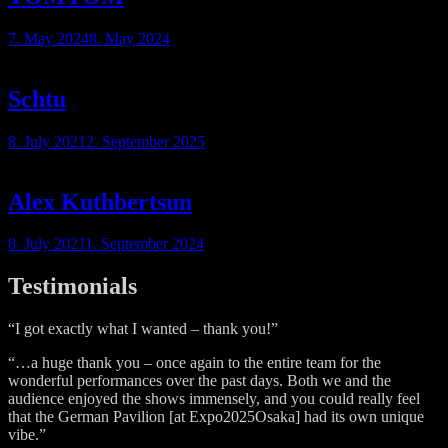
7. May 2024
8. May 2024
Schtu
8. July 2021
2. September 2025
Alex Kuthbertsun
8. July 2021
1. September 2024
Testimonials
“I got exactly what I wanted – thank you!”
“…a huge thank you – once again to the entire team for the
wonderful performances over the past days. Both we and the
audience enjoyed the shows immensely, and you could really feel
that the German Pavilion [at Expo2025Osaka] had its own unique
vibe.”