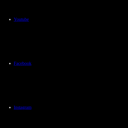
Youtube
Facebook
Instagram