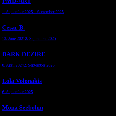
PMD-ART
1. September 2025
1. September 2025
Cesar B.
13. June 2021
2. September 2025
DARK DEZIRE
8. April 2024
2. September 2025
Lola Volonakis
6. September 2025
Mona Seebohm