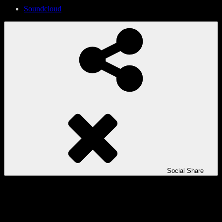
Soundcloud
Social Share