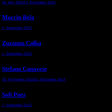
30. July 2024
13. November 2024
Marcin Bela
2. September 2025
Zuzanna Całka
1. September 2024
Stefano Canavese
28. November 2024
24. December 2024
Sofi Paez
2. September 2025