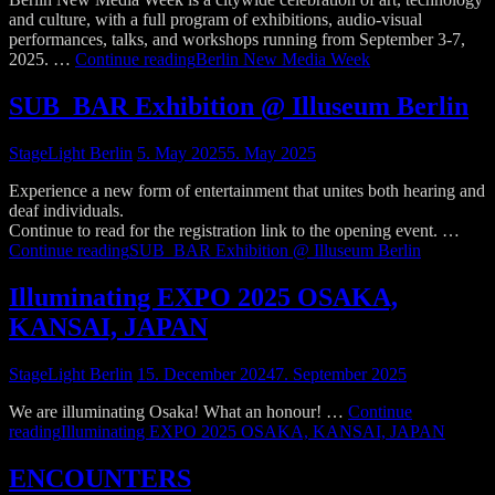
and culture, with a full program of exhibitions, audio-visual
performances, talks, and workshops running from September 3-7,
2025. …
Continue reading
Berlin New Media Week
SUB_BAR Exhibition @ Illuseum Berlin
StageLight Berlin
5. May 2025
5. May 2025
Experience a new form of entertainment that unites both hearing and
deaf individuals.
Continue to read for the registration link to the opening event. …
Continue reading
SUB_BAR Exhibition @ Illuseum Berlin
Illuminating EXPO 2025 OSAKA,
KANSAI, JAPAN
StageLight Berlin
15. December 2024
7. September 2025
We are illuminating Osaka! What an honour! …
Continue
reading
Illuminating EXPO 2025 OSAKA, KANSAI, JAPAN
ENCOUNTERS