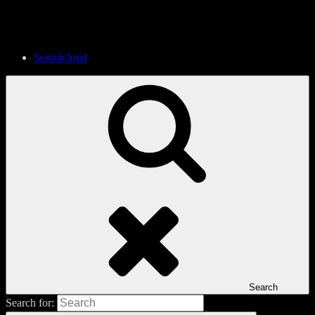
Soundcloud
Search
Search for: