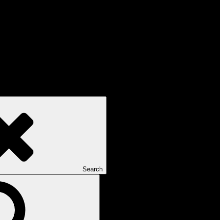
Search