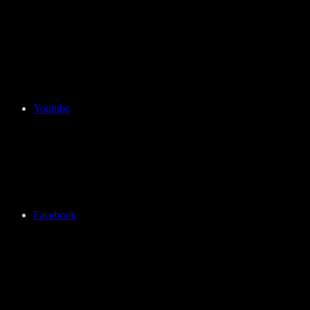
Youtube
Facebook