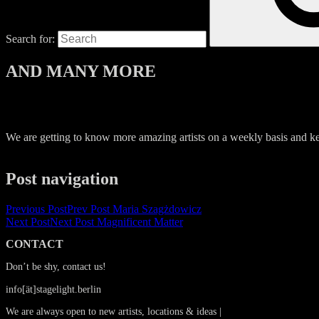
Search for:
AND MANY MORE
We are getting to know more amazing artists on a weekly basis and kee
Post navigation
Previous Post
Prev Post
Maria Szagżdowicz
Next Post
Next Post
Magnificent Matter
CONTACT
Don’t be shy, contact us!
info[ät]stagelight.berlin
We are always open to new artists, locations & ideas |