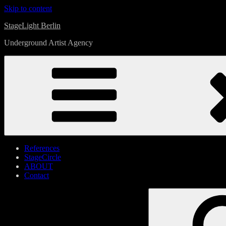
Skip to content
StageLight Berlin
Underground Artist Agency
References
StageCircle
ABOUT
Contact