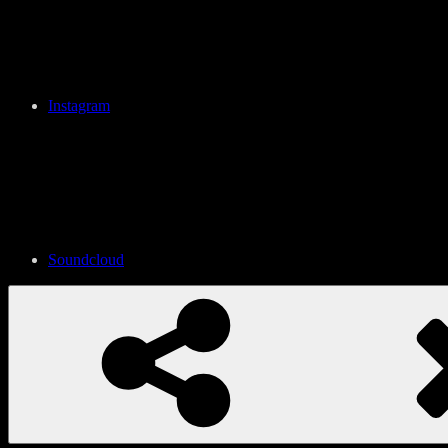
Instagram
Soundcloud