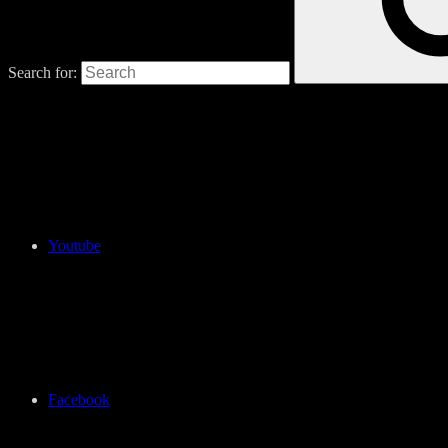
Search for:
Youtube
Facebook