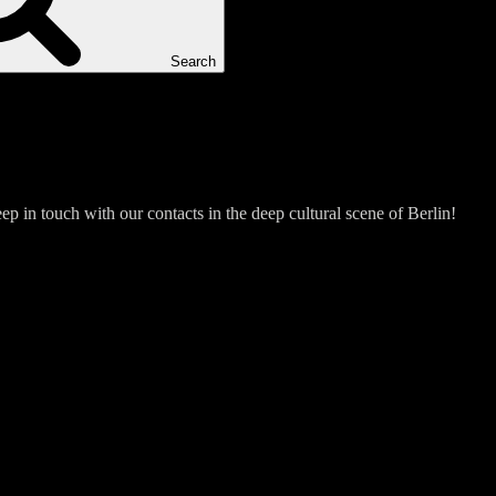
Search
p in touch with our contacts in the deep cultural scene of Berlin!