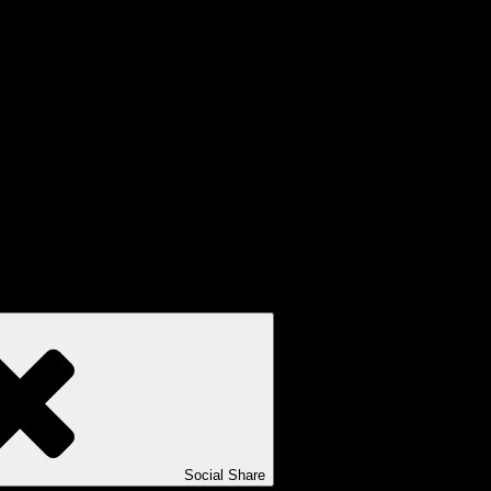
Social Share