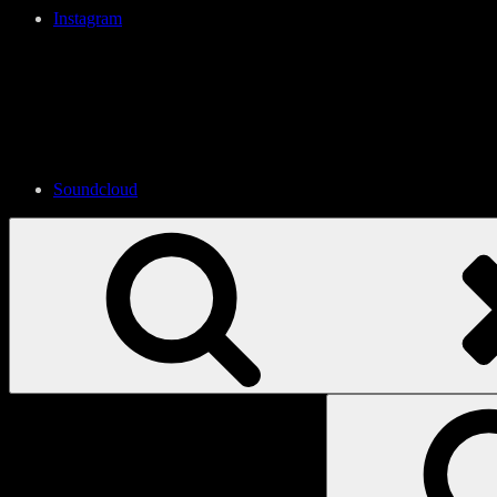
Instagram
Soundcloud