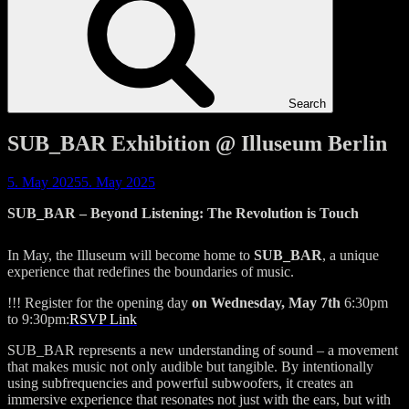
Search
SUB_BAR Exhibition @ Illuseum Berlin
5. May 2025
5. May 2025
SUB_BAR
– Beyond Listening: The Revolution is Touch
In May, the Illuseum will become home to
SUB_BAR
, a unique
experience that redefines the boundaries of music.
!!! Register for the opening day
on Wednesday, May 7th
6:30pm
to 9:30pm:
RSVP Link
SUB_BAR represents a new understanding of sound – a movement
that makes music not only audible but tangible. By intentionally
using subfrequencies and powerful subwoofers, it creates an
immersive experience that resonates not just with the ears, but with