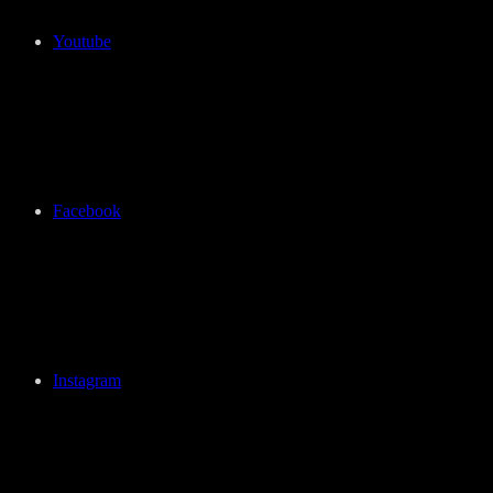
Youtube
Facebook
Instagram