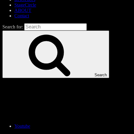
StageCircle
ABOUT
Contact
Search for:
Search
Youtube