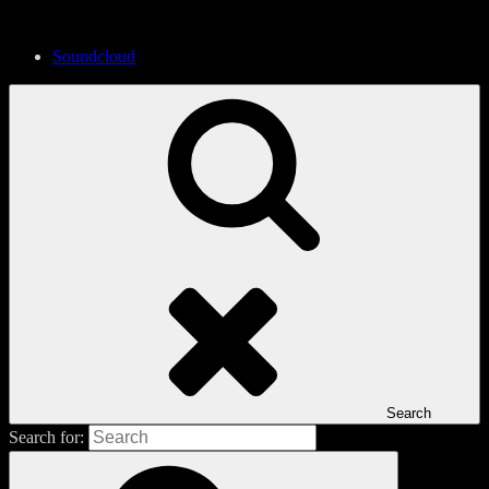
Soundcloud
Search
Search for: