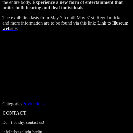
the entire body.
Experience a new form of entertainment that
unites both hearing and deaf individuals
.
The exhibition lasts from May 7th until May 31st. Regular tickets
and more information are to be found via this link:
Link to Illuseum
website
.
Categories
Productions
CONTACT
Don’t be shy, contact us!
info[ät]stagelight.berlin