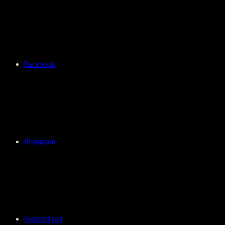
Facebook
Instagram
Soundcloud