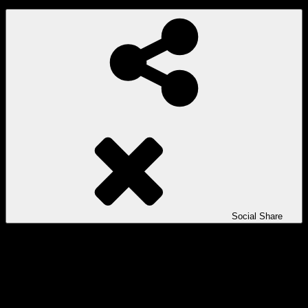
Social Share