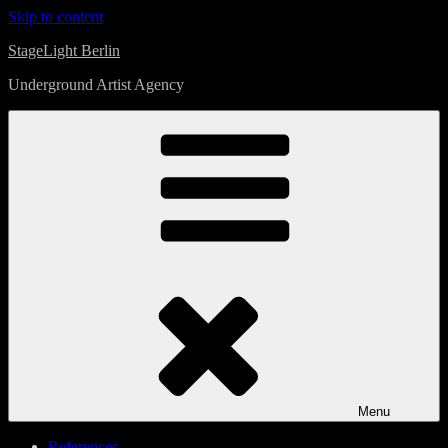
Skip to content
StageLight Berlin
Underground Artist Agency
Menu
References