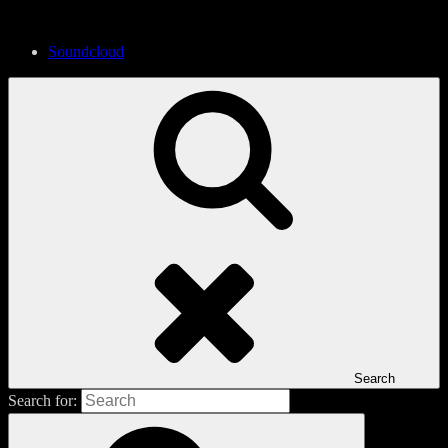
Soundcloud
Search
Search for: