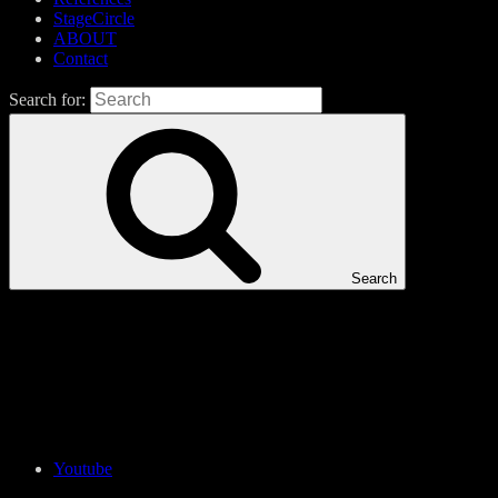
StageCircle
ABOUT
Contact
Search for:
Search
Youtube