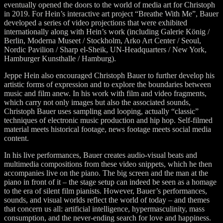
eventually opened the doors to the world of media art for Christoph
in 2019. For Hein’s interactive art project “Breathe With Me”, Bauer
developed a series of video projections that were exhibited
internationally along with Hein’s work (including Galerie König /
Berlin, Moderna Museet / Stockholm, Arko Art Center / Seoul,
Nordic Pavilion / Sharp el-Sheik, UN-Headquarters / New York,
Hamburger Kunsthalle / Hamburg).
Jeppe Hein also encouraged Christoph Bauer to further develop his
artistic forms of expression and to explore the boundaries between
music and film anew. In his work with film and video fragments,
which carry not only images but also the associated sounds,
Christoph Bauer uses sampling and looping, actually “classic”
techniques of electronic music production and hip hop. Self-filmed
material meets historical footage, news footage meets social media
content.
In his live performances, Bauer creates audio-visual beats and
multimedia compositions from these video snippets, which he then
accompanies live on the piano. The big screen and the man at the
piano in front of it – the stage setup can indeed be seen as a homage
to the era of silent film pianists. However, Bauer’s performances,
sounds, and visual worlds reflect the world of today – and themes
that concern us all: artificial intelligence, hypermasculinity, mass
consumption, and the never-ending search for love and happiness.