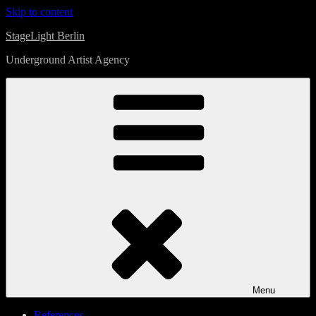
Skip to content
StageLight Berlin
Underground Artist Agency
Menu
References