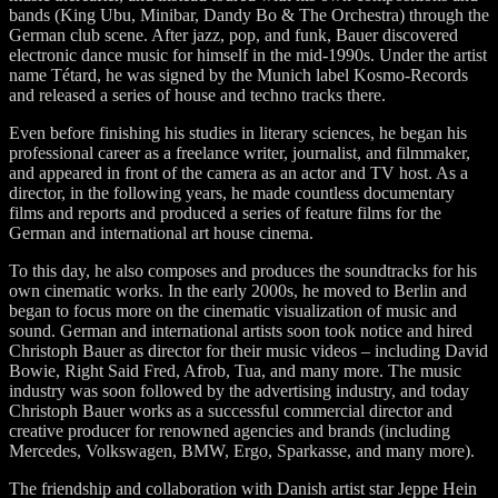
bands (King Ubu, Minibar, Dandy Bo & The Orchestra) through the
German club scene. After jazz, pop, and funk, Bauer discovered
electronic dance music for himself in the mid-1990s. Under the artist
name Tétard, he was signed by the Munich label Kosmo-Records
and released a series of house and techno tracks there.
Even before finishing his studies in literary sciences, he began his
professional career as a freelance writer, journalist, and filmmaker,
and appeared in front of the camera as an actor and TV host. As a
director, in the following years, he made countless documentary
films and reports and produced a series of feature films for the
German and international art house cinema.
To this day, he also composes and produces the soundtracks for his
own cinematic works. In the early 2000s, he moved to Berlin and
began to focus more on the cinematic visualization of music and
sound. German and international artists soon took notice and hired
Christoph Bauer as director for their music videos – including David
Bowie, Right Said Fred, Afrob, Tua, and many more. The music
industry was soon followed by the advertising industry, and today
Christoph Bauer works as a successful commercial director and
creative producer for renowned agencies and brands (including
Mercedes, Volkswagen, BMW, Ergo, Sparkasse, and many more).
The friendship and collaboration with Danish artist star Jeppe Hein