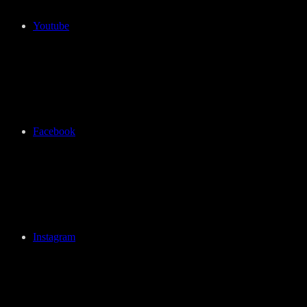
Youtube
Facebook
Instagram