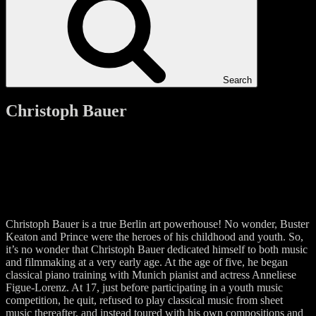
Search
Christoph Bauer
Christoph Bauer is a true Berlin art powerhouse! No wonder, Buster
Keaton and Prince were the heroes of his childhood and youth. So,
it’s no wonder that Christoph Bauer dedicated himself to both music
and filmmaking at a very early age. At the age of five, he began
classical piano training with Munich pianist and actress Anneliese
Figue-Lorenz. At 17, just before participating in a youth music
competition, he quit, refused to play classical music from sheet
music thereafter, and instead toured with his own compositions and