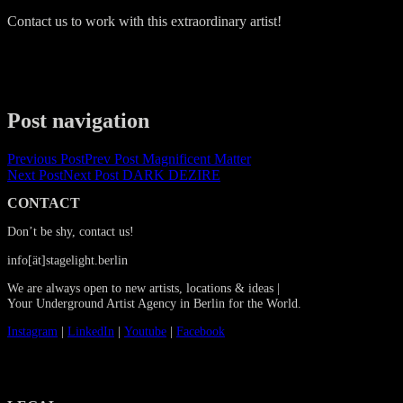
Contact us to work with this extraordinary artist!
Post navigation
Previous Post
Prev Post
Magnificent Matter
Next Post
Next Post
DARK DEZIRE
CONTACT
Don’t be shy, contact us!
info[ät]stagelight.berlin
We are always open to new artists, locations & ideas |
Your Underground Artist Agency in Berlin for the World.
Instagram
|
LinkedIn
|
Youtube
|
Facebook