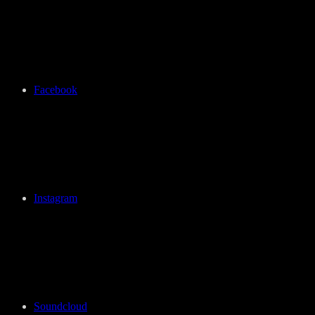
Facebook
Instagram
Soundcloud