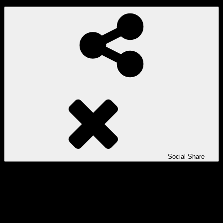
Social Share