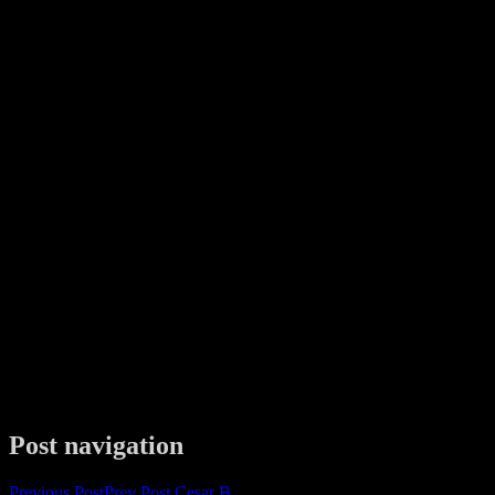
Post navigation
Previous Post
Prev Post
Cesar B.