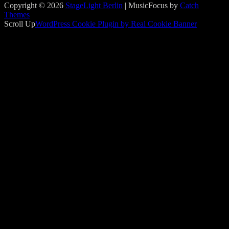
Copyright © 2026
StageLight Berlin
|
MusicFocus by
Catch
Themes
Scroll Up
WordPress Cookie Plugin by Real Cookie Banner