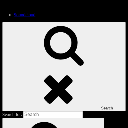
Soundcloud
Search
Search for: