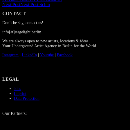
Next Post
Next Post
Schtu
CONTACT
Don’t be shy, contact us!
info[ät]stagelight.berlin
We are always open to new artists, locations & ideas |
Your Underground Artist Agency in Berlin for the World.
Instagram
|
LinkedIn
|
Youtube
|
Facebook
LEGAL
Jobs
Imprint
Data Protection
Our Partners: