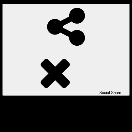
Social Share