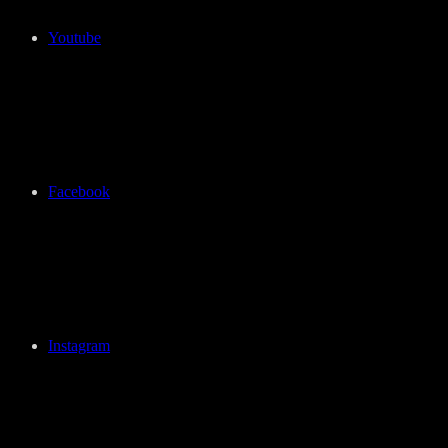
Youtube
Facebook
Instagram