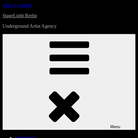
Skip to content
StageLight Berlin
Underground Artist Agency
Menu
References