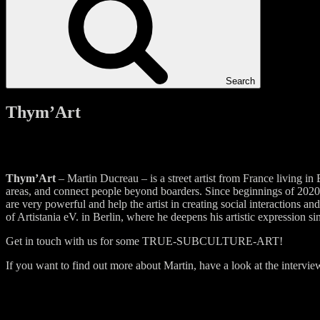
Search
Thym’Art
Thym’Art
– Martin Ducreau – is a street artist from France living in
areas, and connect people beyond boarders. Since beginnings of 2020, 
are very powerful and help the artist in creating social interaction
of Artistania eV. in Berlin, where he deepens his artistic expression s
Get in touch with us for some TRUE-SUBCULTURE-ART!
If you want to find out more about Martin, have a look at the intervi