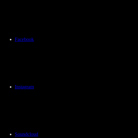
Facebook
Instagram
Soundcloud