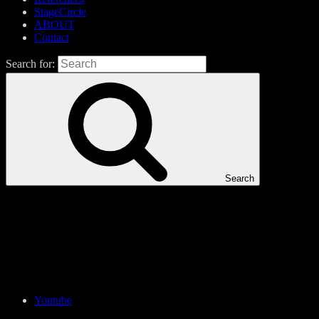
StageCircle
ABOUT
Contact
Search for:
Search
Youtube